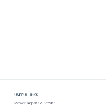
USEFUL LINKS
Mower Repairs & Service