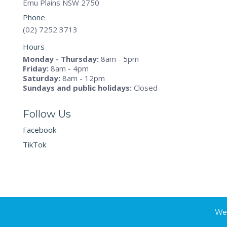
Emu Plains NSW 2750
Phone
(02) 7252 3713
Hours
Monday - Thursday:
8am - 5pm
Friday:
8am - 4pm
Saturday:
8am - 12pm
Sundays and public holidays:
Closed
Follow Us
Facebook
TikTok
Web