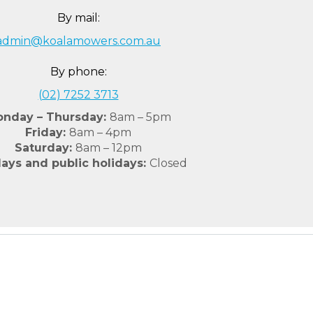
By mail:
admin@koalamowers.com.au
By phone:
(02) 7252 3713
nday – Thursday:
8am – 5pm
Friday:
8am – 4pm
Saturday:
8am – 12pm
ays and public holidays:
Closed