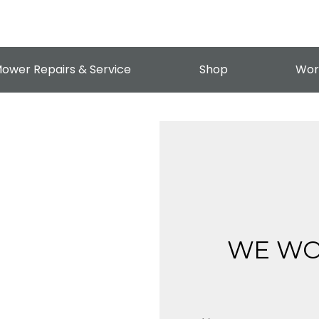
ower Repairs & Service
Shop
Wor
WE WO