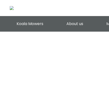
Koala Mowers
About us
M