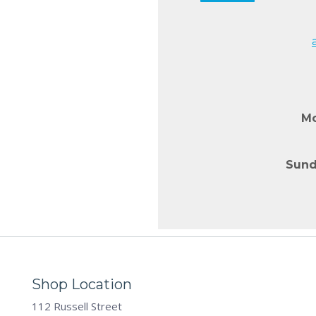
Mo
Sund
Shop Location
112 Russell Street