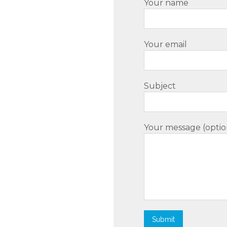
Your name
Your email
Subject
Your message (optio