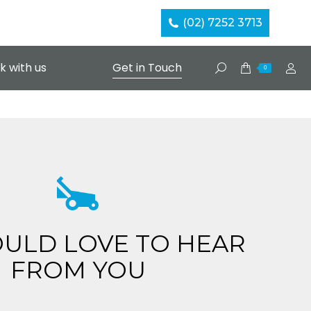
(02) 7252 3713
k with us
Get in Touch
Search:
0
ULD LOVE TO HEAR
FROM YOU