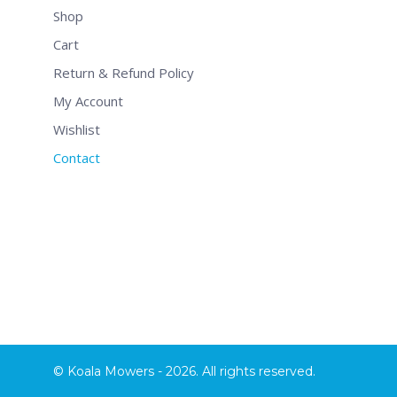
Shop
Cart
Return & Refund Policy
My Account
Wishlist
Contact
© Koala Mowers - 2026. All rights reserved.