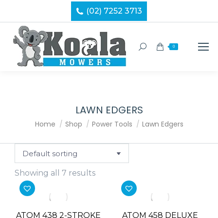
(02) 7252 3713
Search:
0
LAWN EDGERS
You are here:
Home
Shop
Power Tools
Lawn Edgers
Showing all 7 results
ATOM 438 2-STROKE
ATOM 458 DELUXE