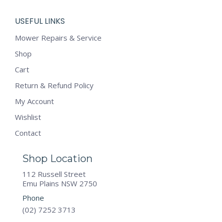
USEFUL LINKS
Mower Repairs & Service
Shop
Cart
Return & Refund Policy
My Account
Wishlist
Contact
Shop Location
112 Russell Street
Emu Plains NSW 2750
Phone
(02) 7252 3713