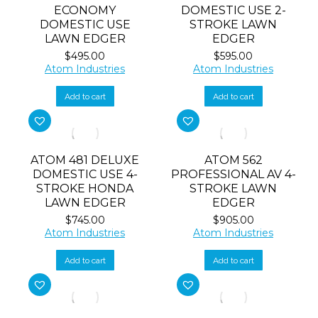
ECONOMY
DOMESTIC USE 2-
DOMESTIC USE
STROKE LAWN
LAWN EDGER
EDGER
$
495.00
$
595.00
Atom Industries
Atom Industries
Add to cart
Add to cart
ATOM 481 DELUXE
ATOM 562
DOMESTIC USE 4-
PROFESSIONAL AV 4-
STROKE HONDA
STROKE LAWN
LAWN EDGER
EDGER
$
745.00
$
905.00
Atom Industries
Atom Industries
Add to cart
Add to cart