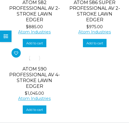
ATOM 582
ATOM 586 SUPER
PROFESSIONAL AV 2-
PROFESSIONAL AV 2-
STROKE LAWN
STROKE LAWN
EDGER
EDGER
$
885.00
$
975.00
Atom Industries
Atom Industries
Add to cart
Add to cart
ATOM 590
PROFESSIONAL AV 4-
STROKE LAWN
EDGER
$
1,045.00
Atom Industries
Add to cart