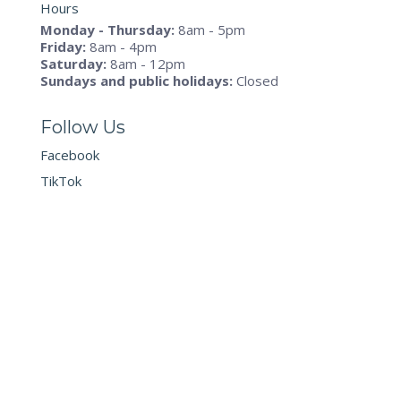
Hours
Monday - Thursday:
8am - 5pm
Friday:
8am - 4pm
Saturday:
8am - 12pm
Sundays and public holidays:
Closed
Follow Us
Facebook
TikTok