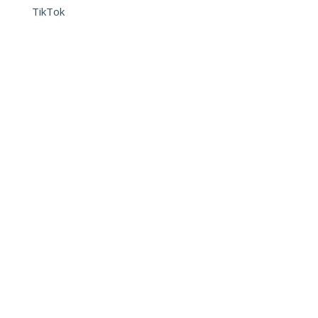
TikTok