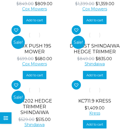
Original
Current
Original
Curren
$
849.00
$
809.00
$
1,399.00
$
1,359.00
price
price
price
price
Cox Mowers
Cox Mowers
was:
is:
was:
is:
$849.00.
$809.00.
$1,399.00.
$1,359.
Add to cart
Add to cart
Sale!
Sale!
COX PUSH 19S
DH165ST SHINDAIWA
MOWER
HEDGE TRIMMER
Original
Current
Original
Current
$
699.00
$
680.00
$
849.00
$
835.00
price
price
price
price
Cox Mowers
Shindaiwa
was:
is:
was:
is:
$699.00.
$680.00.
$849.00.
$835.00.
Add to cart
Add to cart
Sale!
DH202 HEDGE
KC711.9 KRESS
TRIMMER
$
1,409.00
SHINDAIWA
Kress
Original
Current
$
529.00
$
515.00
price
price
Shindaiwa
Add to cart