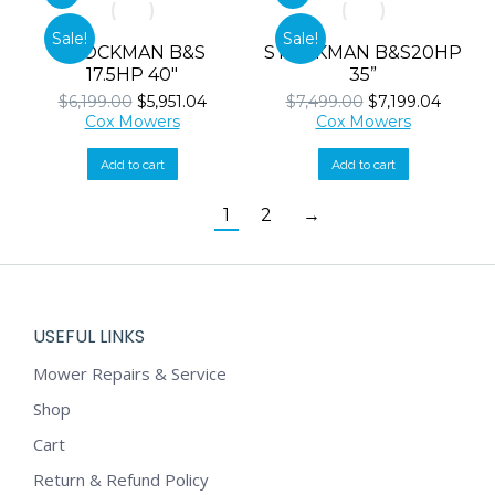
Sale!
Sale!
STOCKMAN B&S
STOCKMAN B&S20HP
17.5HP 40″
35”
Original
Current
Original
Curren
$
6,199.00
$
5,951.04
$
7,499.00
$
7,199.04
price
price
price
price
Cox Mowers
Cox Mowers
was:
is:
was:
is:
$6,199.00.
$5,951.04.
$7,499.00.
$7,199.
Add to cart
Add to cart
1
2
→
USEFUL LINKS
Mower Repairs & Service
Shop
Cart
Return & Refund Policy