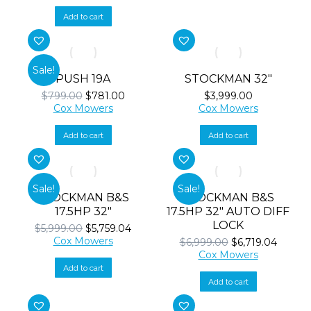
was:
is:
$529.00.
$515.00.
Add to cart
Sale!
PUSH 19A
STOCKMAN 32″
Original
Current
$
799.00
$
781.00
$
3,999.00
price
price
Cox Mowers
Cox Mowers
was:
is:
$799.00.
$781.00.
Add to cart
Add to cart
Sale!
Sale!
STOCKMAN B&S
STOCKMAN B&S
17.5HP 32″
17.5HP 32″ AUTO DIFF
LOCK
Original
Current
$
5,999.00
$
5,759.04
price
price
Cox Mowers
Original
Curren
$
6,999.00
$
6,719.04
was:
is:
price
price
Cox Mowers
$5,999.00.
$5,759.04.
was:
is:
Add to cart
$6,999.00.
$6,719.
Add to cart