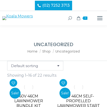
(02) 7252 3713
Search:
0
UNCATEGORIZED
You are here:
Home
Shop
Uncategorized
Showing 1–16 of 22 results
Sale!
Sale!
60V 46CM
60V 46CM SELF-
LAWNMOWER
PROPELLED
BUNDLE KIT
LAWNMOWER START