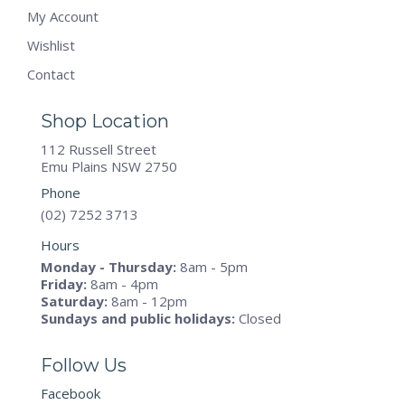
My Account
Wishlist
Contact
Shop Location
112 Russell Street
Emu Plains NSW 2750
Phone
(02) 7252 3713
Hours
Monday - Thursday:
8am - 5pm
Friday:
8am - 4pm
Saturday:
8am - 12pm
Sundays and public holidays:
Closed
Follow Us
Facebook