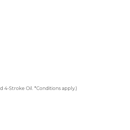
4-Stroke Oil. *Conditions apply.)