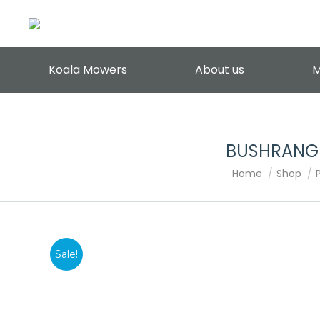
Koala Mowers
About us
M
BUSHRANGE
You are here:
Home
Shop
Sale!