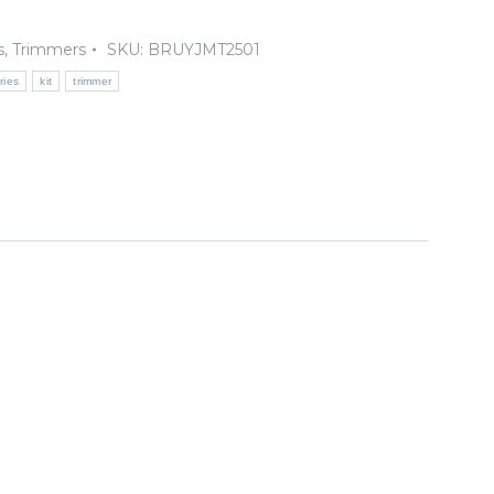
s
,
Trimmers
SKU:
BRUYJMT2501
ries
kit
trimmer