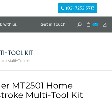
(02) 7252 3713
k with us
Get in Touch
Search:
0
I-TOOL KIT
ke Multi-Tool Kit
ger MT2501 Home
Stroke Multi-Tool Kit
Current