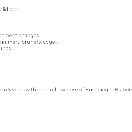
lid steel.
tachment changes.
rimmers, pruners, edger.
nits.
to 5 years with the exclusive use of Bushranger Branded 