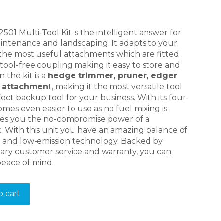
price
is:
.
$749.00.
1 Multi-Tool Kit is the intelligent answer for
intenance and landscaping. It adapts to your
 the most useful attachments which are fitted
ool-free coupling making it easy to store and
n the kit is a
hedge trimmer, pruner, edger
r attachmen
t, making it the most versatile tool
fect backup tool for your business. With its four-
omes even easier to use as no fuel mixing is
ives you the no-compromise power of a
. With this unit you have an amazing balance of
 and low-emission technology. Backed by
ry customer service and warranty, you can
peace of mind.
o cart