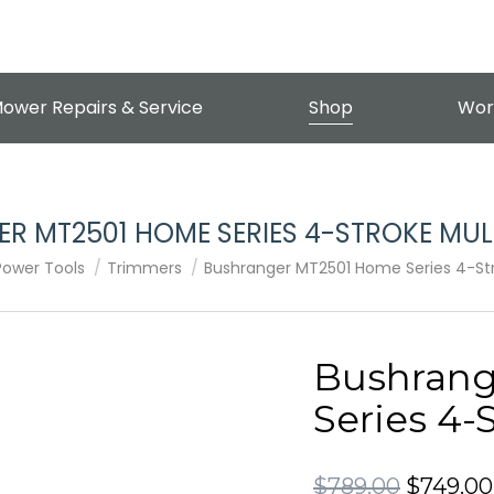
ower Repairs & Service
Shop
Wor
R MT2501 HOME SERIES 4-STROKE MULT
Power Tools
Trimmers
Bushranger MT2501 Home Series 4-Stro
Bushran
Series 4-
Original
$
789.00
$
749.00