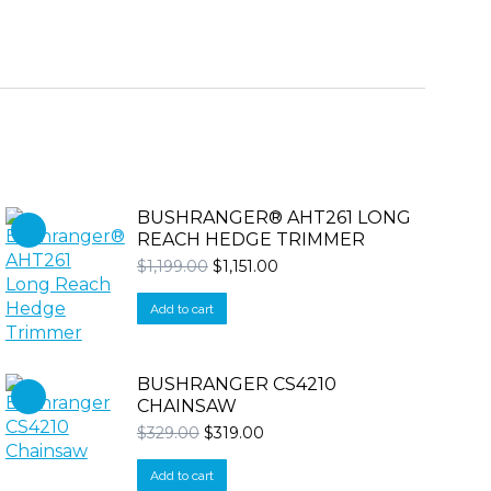
BUSHRANGER® AHT261 LONG
REACH HEDGE TRIMMER
Original
Current
$
1,199.00
$
1,151.00
price
price
was:
is:
Add to cart
$1,199.00.
$1,151.00.
BUSHRANGER CS4210
CHAINSAW
Original
Current
$
329.00
$
319.00
price
price
was:
is:
Add to cart