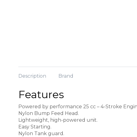
Description
Brand
Features
Powered by performance 25 cc – 4-Stroke Engin
Nylon Bump Feed Head.
Lightweight, high-powered unit.
Easy Starting.
Nylon Tank guard.