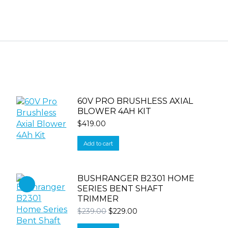
60V PRO BRUSHLESS AXIAL
BLOWER 4AH KIT
$
419.00
Add to cart
BUSHRANGER B2301 HOME
SERIES BENT SHAFT
TRIMMER
Original
Current
$
239.00
$
229.00
price
price