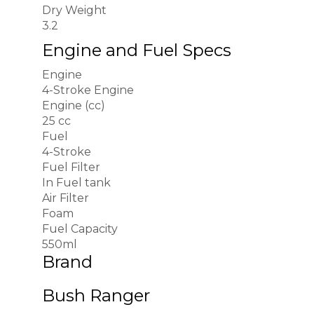
Dry Weight
3.2
Engine and Fuel Specs
Engine
4-Stroke Engine
Engine (cc)
25 cc
Fuel
4-Stroke
Fuel Filter
In Fuel tank
Air Filter
Foam
Fuel Capacity
550ml
Brand
Bush Ranger