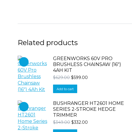
Related products
GREENWORKS 60V PRO
BRUSHLESS CHAINSAW (16″)
4AH KIT
Original
Current
$
629.00
$
599.00
price
price
was:
is:
Add to cart
$629.00.
$599.00.
BUSHRANGER HT2601 HOME
SERIES 2-STROKE HEDGE
TRIMMER
Original
Current
$
349.00
$
332.00
price
price