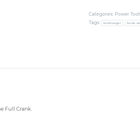
4-
Stroke
Categories:
Power Tool
Multi-
Tags:
bushranger
home se
Tool
Kit
quantity
e Full Crank.