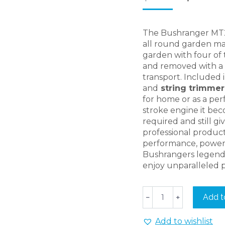
price
was:
$789.00
The Bushranger MT250
all round garden ma
garden with four of
and removed with a t
transport. Included i
and
string trimme
for home or as a per
stroke engine it bec
required and still g
professional product
performance, power
Bushrangers legenda
enjoy unparalleled 
Bushranger
Add t
﹣
﹢
MT2501
Home
Add to wishlist
Series