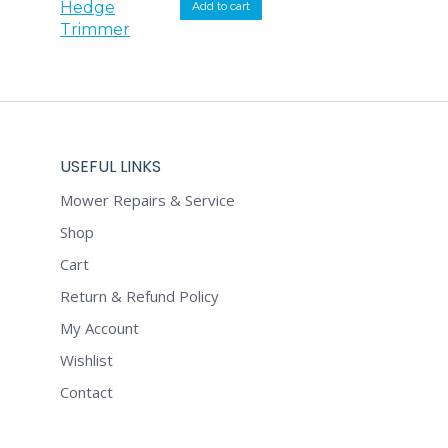
was:
is:
Add to cart
$349.00.
$332.00.
USEFUL LINKS
Mower Repairs & Service
Shop
Cart
Return & Refund Policy
My Account
Wishlist
Contact