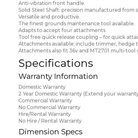
Anti-vibration front handle.
Solid Steel Shaft: precision manufactured from so
Versatile and productive.
The finest grounds maintenance tool available.
Adapts to accept four attachments
Tool free quick release coupling – for quick at
Attachments available: include trimmer, hedge t
Attachments also fit 36v and MT2701 multi-tool u
Specifications
Warranty Information
Domestic Warranty
2 Year Domestic Warranty (Extend your warranty 
Commercial Warranty
No Commercial Warranty
Hire/Rental Warranty
No Hire / Rental Warranty
Dimension Specs