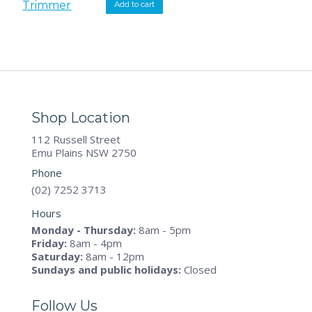
was:
is:
Add to cart
$239.00.
$229.00.
Shop Location
112 Russell Street
Emu Plains NSW 2750
Phone
(02) 7252 3713
Hours
Monday - Thursday:
8am - 5pm
Friday:
8am - 4pm
Saturday:
8am - 12pm
Sundays and public holidays:
Closed
Follow Us