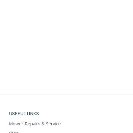
USEFUL LINKS
Mower Repairs & Service