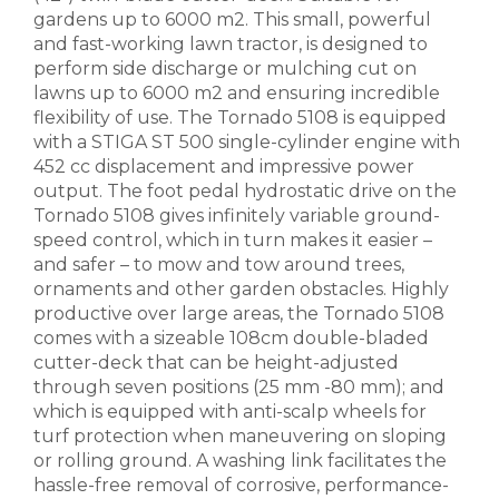
gardens up to 6000 m2. This small, powerful
and fast-working lawn tractor, is designed to
perform side discharge or mulching cut on
lawns up to 6000 m2 and ensuring incredible
flexibility of use. The Tornado 5108 is equipped
with a STIGA ST 500 single-cylinder engine with
452 cc displacement and impressive power
output. The foot pedal hydrostatic drive on the
Tornado 5108 gives infinitely variable ground-
speed control, which in turn makes it easier –
and safer – to mow and tow around trees,
ornaments and other garden obstacles. Highly
productive over large areas, the Tornado 5108
comes with a sizeable 108cm double-bladed
cutter-deck that can be height-adjusted
through seven positions (25 mm -80 mm); and
which is equipped with anti-scalp wheels for
turf protection when maneuvering on sloping
or rolling ground. A washing link facilitates the
hassle-free removal of corrosive, performance-