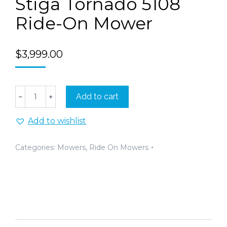
Stiga Tornado 5108
Ride-On Mower
$
3,999.00
Stiga
Add to cart
﹣
﹢
Tornado
5108
Add to wishlist
Ride-
On
Mower
Categories:
Mowers
,
Ride On Mowers
quantity