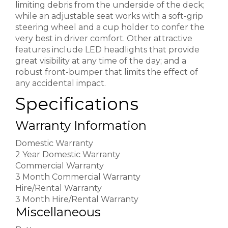
limiting debris from the underside of the deck;
while an adjustable seat works with a soft-grip
steering wheel and a cup holder to confer the
very best in driver comfort. Other attractive
features include LED headlights that provide
great visibility at any time of the day; and a
robust front-bumper that limits the effect of
any accidental impact.
Specifications
Warranty Information
Domestic Warranty
2 Year Domestic Warranty
Commercial Warranty
3 Month Commercial Warranty
Hire/Rental Warranty
3 Month Hire/Rental Warranty
Miscellaneous