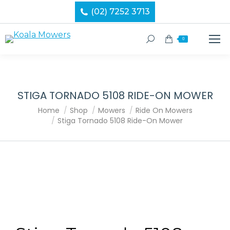
(02) 7252 3713
Search:
0
STIGA TORNADO 5108 RIDE-ON MOWER
You are here:
Home
Shop
Mowers
Ride On Mowers
Stiga Tornado 5108 Ride-On Mower