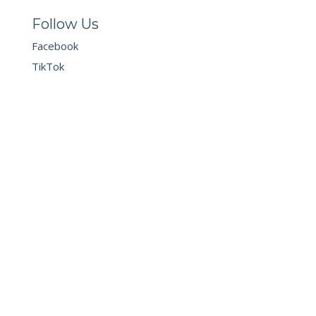
Follow Us
Facebook
TikTok