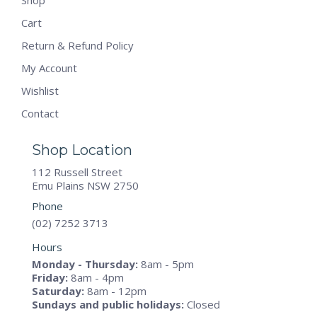
Shop
Cart
Return & Refund Policy
My Account
Wishlist
Contact
Shop Location
112 Russell Street
Emu Plains NSW 2750
Phone
(02) 7252 3713
Hours
Monday - Thursday:
8am - 5pm
Friday:
8am - 4pm
Saturday:
8am - 12pm
Sundays and public holidays:
Closed