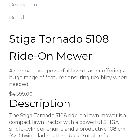
Description
Brand
Stiga Tornado 5108
Ride-On Mower
A compact, yet powerful lawn tractor offering a
huge range of features ensuring flexibility when
needed.
$4,599.00
Description
The Stiga Tornado 5108 ride-on lawn mower is a
compact lawn tractor with a powerful STIGA
single-cylinder engine and a productive 108 cm
(42″) twin-blade cutter-deck. Suitable for