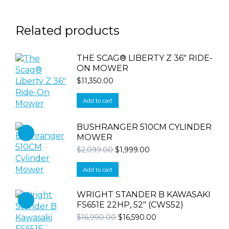
Related products
THE SCAG® LIBERTY Z 36″ RIDE-
ON MOWER
$
11,350.00
Add to cart
BUSHRANGER 510CM CYLINDER
MOWER
Original
Current
$
2,099.00
$
1,999.00
price
price
was:
is:
Add to cart
$2,099.00.
$1,999.00.
WRIGHT STANDER B KAWASAKI
FS651E 22HP, 52" (CWS52)
Original
Current
$
16,990.00
$
16,590.00
price
price