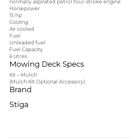
normally aspirated petrol four-stroke engine
Horsepower
15 hp
Cooling
Air cooled
Fuel
Unleaded fuel
Fuel Capacity
6 Litres
Mowing Deck Specs
Kit – Mulch
(Mulch Kit Optional Accessory)
Brand
Stiga