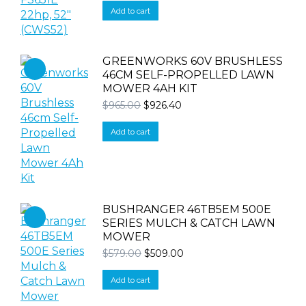
was:
is:
Add to cart
$16,990.00.
$16,590.00.
GREENWORKS 60V BRUSHLESS
46CM SELF-PROPELLED LAWN
MOWER 4AH KIT
Original
Current
$
965.00
$
926.40
price
price
was:
is:
Add to cart
$965.00.
$926.40.
BUSHRANGER 46TB5EM 500E
SERIES MULCH & CATCH LAWN
MOWER
Original
Current
$
579.00
$
509.00
price
price
was:
is:
Add to cart
$579.00.
$509.00.