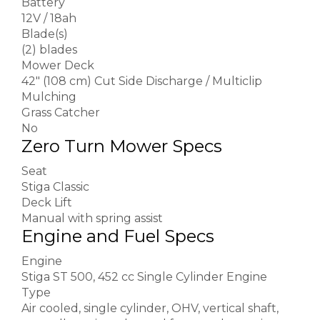
Battery
12V / 18ah
Blade(s)
(2) blades
Mower Deck
42″ (108 cm) Cut Side Discharge / Multiclip
Mulching
Grass Catcher
No
Zero Turn Mower Specs
Seat
Stiga Classic
Deck Lift
Manual with spring assist
Engine and Fuel Specs
Engine
Stiga ST 500, 452 cc Single Cylinder Engine
Type
Air cooled, single cylinder, OHV, vertical shaft,