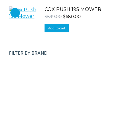
COX PUSH 19S MOWER
Original
Current
$
699.00
$
680.00
price
price
was:
is:
Add to cart
$699.00.
$680.00.
FILTER BY BRAND