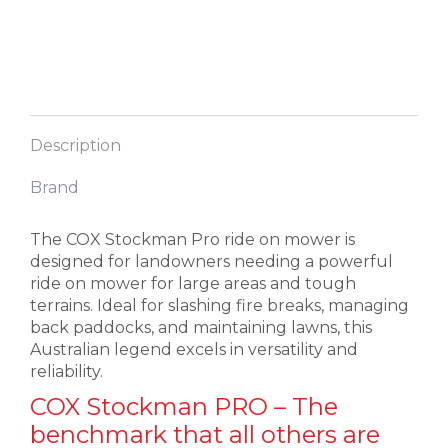
Description
Brand
The COX Stockman Pro ride on mower is
designed for landowners needing a powerful
ride on mower for large areas and tough
terrains. Ideal for slashing fire breaks, managing
back paddocks, and maintaining lawns, this
Australian legend excels in versatility and
reliability.
COX Stockman PRO – The
benchmark that all others are