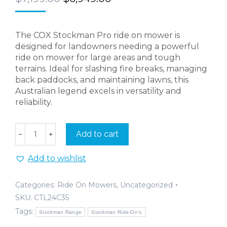
price
price
was:
is:
$7,199.00.
$6,949.00.
The COX Stockman Pro ride on mower is
designed for landowners needing a powerful
ride on mower for large areas and tough
terrains. Ideal for slashing fire breaks, managing
back paddocks, and maintaining lawns, this
Australian legend excels in versatility and
reliability.
Stockman
Add to cart
﹣
﹢
COX24hp
35”
Add to wishlist
quantity
Categories:
Ride On Mowers
,
Uncategorized
SKU:
CTL24C35
Tags:
Stockman Range
Stockman Ride-On's