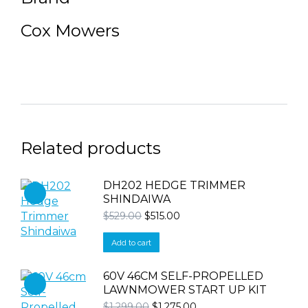
Cox Mowers
Related products
DH202 HEDGE TRIMMER
SHINDAIWA
Original
Current
$
529.00
$
515.00
price
price
was:
is:
Add to cart
$529.00.
$515.00.
60V 46CM SELF-PROPELLED
LAWNMOWER START UP KIT
Original
Current
$
1,299.00
$
1,275.00