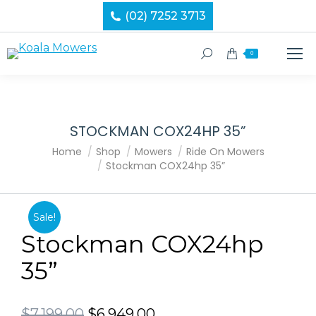
(02) 7252 3713
Search:
0
STOCKMAN COX24HP 35”
You are here:
Home
Shop
Mowers
Ride On Mowers
Stockman COX24hp 35”
Sale!
Stockman COX24hp
35”
Original
Current
$
7,199.00
$
6,949.00