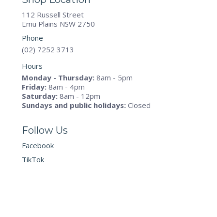
112 Russell Street
Emu Plains NSW 2750
Phone
(02) 7252 3713
Hours
Monday - Thursday:
8am - 5pm
Friday:
8am - 4pm
Saturday:
8am - 12pm
Sundays and public holidays:
Closed
Follow Us
Facebook
TikTok