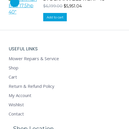
Original
Current
$
6,199.00
$
5,951.04
price
price
was:
is:
Add to cart
$6,199.00.
$5,951.04.
USEFUL LINKS
Mower Repairs & Service
Shop
Cart
Return & Refund Policy
My Account
Wishlist
Contact
Shop Location