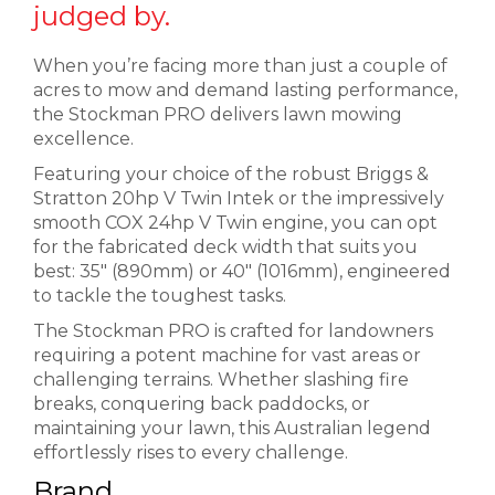
judged by.
When you’re facing more than just a couple of
acres to mow and demand lasting performance,
the Stockman PRO delivers lawn mowing
excellence.
Featuring your choice of the robust Briggs &
Stratton 20hp V Twin Intek or the impressively
smooth COX 24hp V Twin engine, you can opt
for the fabricated deck width that suits you
best: 35″ (890mm) or 40″ (1016mm), engineered
to tackle the toughest tasks.
The Stockman PRO is crafted for landowners
requiring a potent machine for vast areas or
challenging terrains. Whether slashing fire
breaks, conquering back paddocks, or
maintaining your lawn, this Australian legend
effortlessly rises to every challenge.
Brand